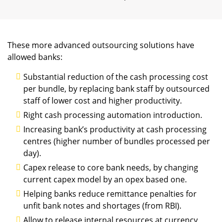
These more advanced outsourcing solutions have
allowed banks:
Substantial reduction of the cash processing cost
per bundle, by replacing bank staff by outsourced
staff of lower cost and higher productivity.
Right cash processing automation introduction.
Increasing bank’s productivity at cash processing
centres (higher number of bundles processed per
day).
Capex release to core bank needs, by changing
current capex model by an opex based one.
Helping banks reduce remittance penalties for
unfit bank notes and shortages (from RBI).
Allow to release internal resources at currency