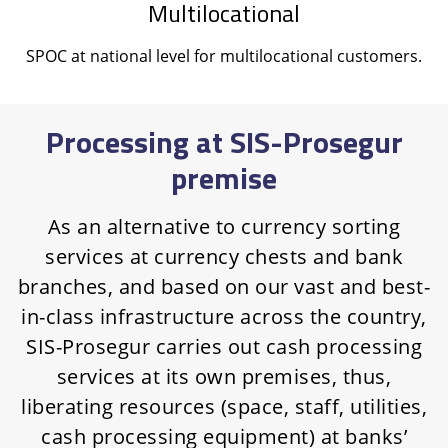
Multilocational
SPOC at national level for multilocational customers.
Processing at SIS-Prosegur
premise
As an alternative to currency sorting
services at currency chests and bank
branches, and based on our vast and best-
in-class infrastructure across the country,
SIS-Prosegur carries out cash processing
services at its own premises, thus,
liberating resources (space, staff, utilities,
cash processing equipment) at banks’