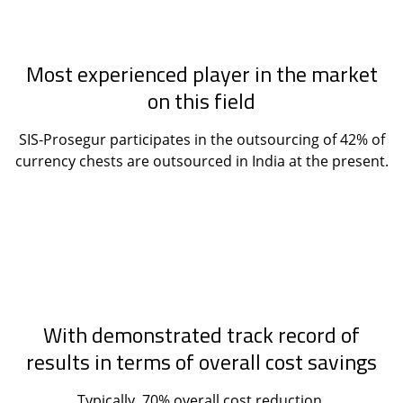
Most experienced player in the market
on this field
SIS-Prosegur participates in the outsourcing of 42% of
currency chests are outsourced in India at the present.
With demonstrated track record of
results in terms of overall cost savings
Typically, 70% overall cost reduction.