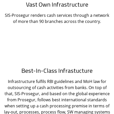
Vast Own Infrastructure
SIS-Prosegur renders cash services through a network
of more than 90 branches across the country.
Best-In-Class Infrastucture
Infrastructure fulfils RBI guidelines and MoH law for
outsourcing of cash activities from banks. On top of
that, SIS-Prosegur, and based on the global experience
from Prosegur, follows best international standards
when setting up a cash processing premise in terms of
lay-out, processes, process flow, SW managing systems