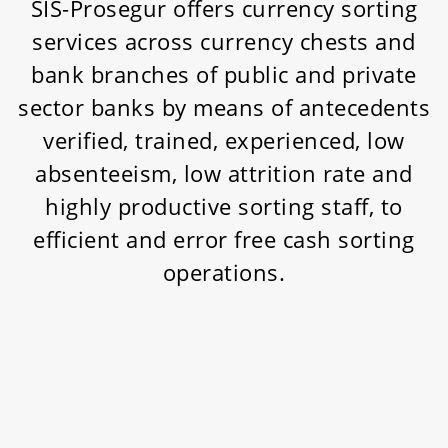
SIS-Prosegur offers currency sorting
services across currency chests and
bank branches of public and private
sector banks by means of antecedents
verified, trained, experienced, low
absenteeism, low attrition rate and
highly productive sorting staff, to
efficient and error free cash sorting
operations.