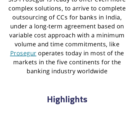
complex solutions, to arrive to complete
outsourcing of CCs for banks in India,
under a long-term agreement based on
variable cost approach with a minimum
volume and time commitments, like
Prosegur
operates today in most of the
markets in the five continents for the
banking industry worldwide
Highlights