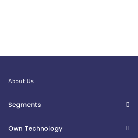
About Us
Segments
Own Technology