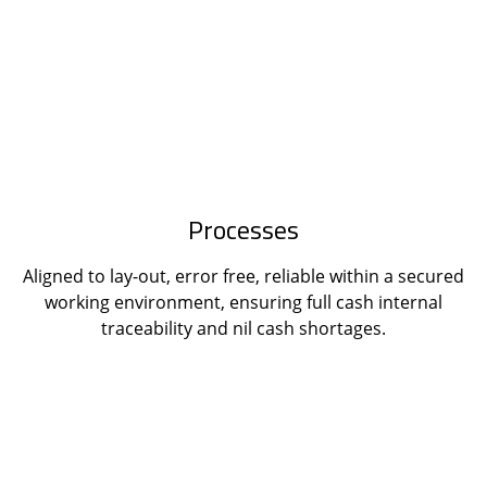
Processes
Aligned to lay-out, error free, reliable within a secured
working environment, ensuring full cash internal
traceability and nil cash shortages.