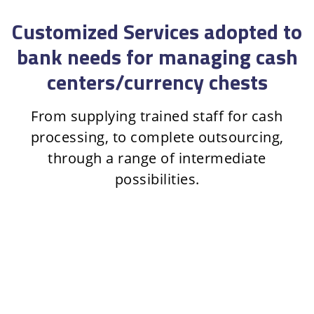
Customized Services adopted to
bank needs for managing cash
centers/currency chests
From supplying trained staff for cash
processing, to complete outsourcing,
through a range of intermediate
possibilities.