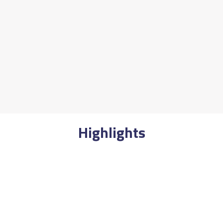
Highlights