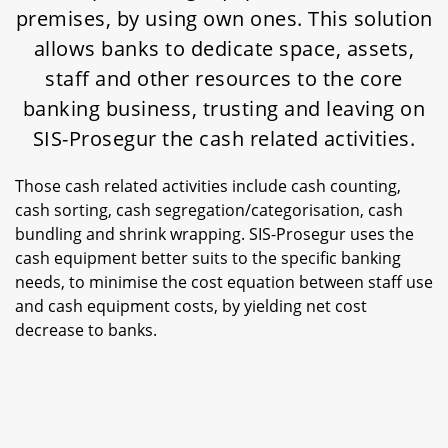
premises, by using own ones. This solution
allows banks to dedicate space, assets,
staff and other resources to the core
banking business, trusting and leaving on
SIS-Prosegur the cash related activities.
Those cash related activities include cash counting,
cash sorting, cash segregation/categorisation, cash
bundling and shrink wrapping. SIS-Prosegur uses the
cash equipment better suits to the specific banking
needs, to minimise the cost equation between staff use
and cash equipment costs, by yielding net cost
decrease to banks.