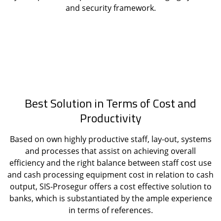
and security framework.
Best Solution in Terms of Cost and
Productivity
Based on own highly productive staff, lay-out, systems
and processes that assist on achieving overall
efficiency and the right balance between staff cost use
and cash processing equipment cost in relation to cash
output, SIS-Prosegur offers a cost effective solution to
banks, which is substantiated by the ample experience
in terms of references.