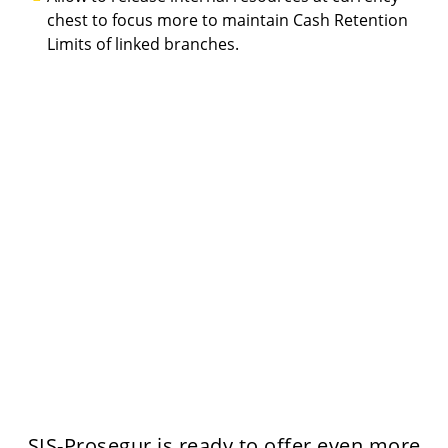
chest to focus more to maintain Cash Retention
Limits of linked branches.
SIS-Prosegur is ready to offer even more