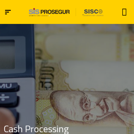
Cash Processing