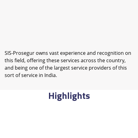
SIS-Prosegur owns vast experience and recognition on
this field, offering these services across the country,
and being one of the largest service providers of this
sort of service in India.
Highlights