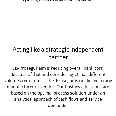
Acting like a strategic independent
partner
SIS-Prosegur aim is reducing overall bank cost.
Because of that and considering CC has different
volumes requirement, SIS-Prosegur is not linked to any
manufacturer or vendor. Our business decisions are
based on the optimal process solution under an
analytical approach of cash flows and service
demands.