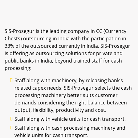
SIS-Prosegur is the leading company in CC (Currency
Chests) outsourcing in India with the participation in
33% of the outsourced currently in India. SIS-Prosegur
is offering as outsourcing solutions for private and
public banks in India, beyond trained staff for cash
processing:
Staff along with machinery, by releasing bank’s
related capex needs. SIS-Prosegur selects the cash
processing machinery better suits customer
demands considering the right balance between
output, flexibility, productivity and cost.
Staff along with vehicle units for cash transport.
Staff along with cash processing machinery and
vehicle units for cash transport.