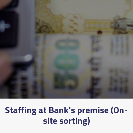
Staffing at Bank's premise (On-
site sorting)