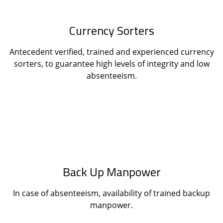
Currency Sorters
Antecedent verified, trained and experienced currency
sorters, to guarantee high levels of integrity and low
absenteeism.
Back Up Manpower
In case of absenteeism, availability of trained backup
manpower.