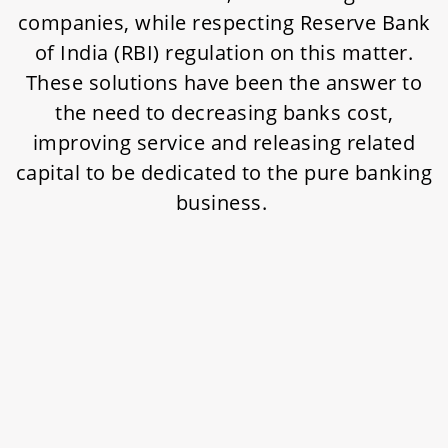
companies, while respecting Reserve Bank
of India (RBI) regulation on this matter.
These solutions have been the answer to
the need to decreasing banks cost,
improving service and releasing related
capital to be dedicated to the pure banking
business.