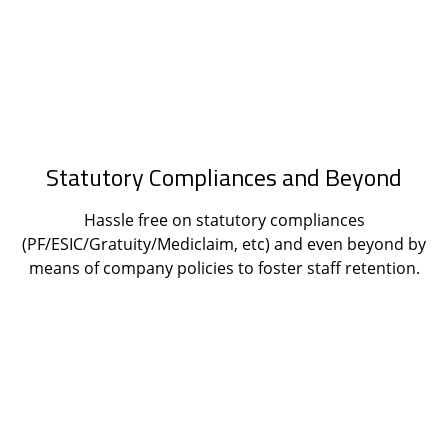
Statutory Compliances and Beyond
Hassle free on statutory compliances
(PF/ESIC/Gratuity/Mediclaim, etc) and even beyond by
means of company policies to foster staff retention.