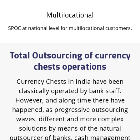
Multilocational
SPOC at national level for multilocational customers.
Total Outsourcing of currency
chests operations
Currency Chests in India have been
classically operated by bank staff.
However, and along time there have
happened, as progressive outsourcing
waves, different and more complex
solutions by means of the natural
outsourcer of banks, cash management