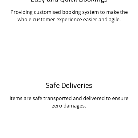
Providing customised booking system to make the
whole customer experience easier and agile.
Safe Deliveries
Items are safe transported and delivered to ensure
zero damages.