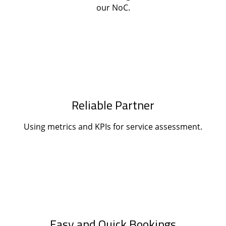
our NoC.
Reliable Partner
Using metrics and KPIs for service assessment.
Easy and Quick Bookings