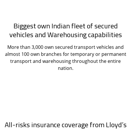
Biggest own Indian fleet of secured
vehicles and Warehousing capabilities
More than 3,000 own secured transport vehicles and
almost 100 own branches for temporary or permanent
transport and warehousing throughout the entire
nation.
All-risks insurance coverage from Lloyd’s