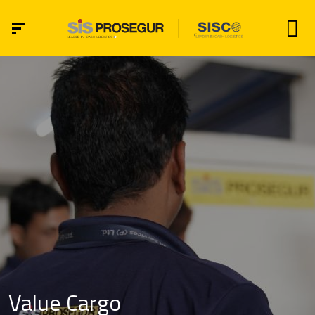
Value Cargo