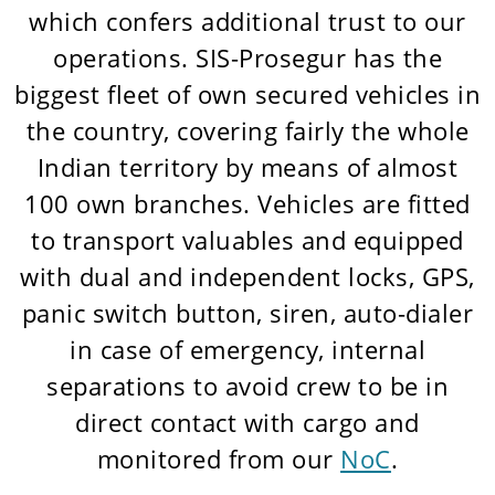
which confers additional trust to our
operations. SIS-Prosegur has the
biggest fleet of own secured vehicles in
the country, covering fairly the whole
Indian territory by means of almost
100 own branches. Vehicles are fitted
to transport valuables and equipped
with dual and independent locks, GPS,
panic switch button, siren, auto-dialer
in case of emergency, internal
separations to avoid crew to be in
direct contact with cargo and
monitored from our
NoC
.