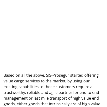
Based on all the above, SIS-Prosegur started offering
value cargo services to the market, by using our
existing capabilities to those customers require a
trustworthy, reliable and agile partner for end to end
management or last mile transport of high value end
goods, either goods that intrinsically are of high value