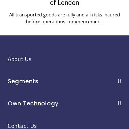
of London
All transported goods are fully and all-risks insured
before operations commencement.
About Us
Segments
Own Technology
Contact Us