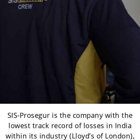
SIS-Prosegur is the company with the
lowest track record of losses in India
within its industry (Lloyd’s of London),