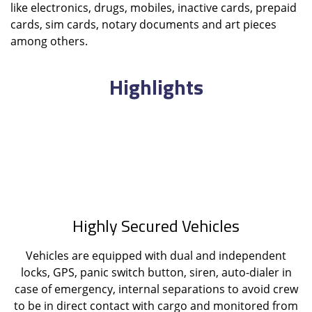
like electronics, drugs, mobiles, inactive cards, prepaid
cards, sim cards, notary documents and art pieces
among others.
Highlights
Highly Secured Vehicles
Vehicles are equipped with dual and independent
locks, GPS, panic switch button, siren, auto-dialer in
case of emergency, internal separations to avoid crew
to be in direct contact with cargo and monitored from